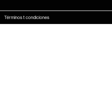
Términos t condiciones