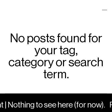
No posts found for
your tag,
category or search
term.
 | Nothing to see here (for now).